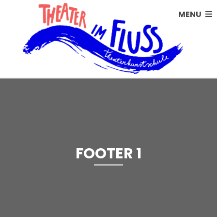
MENU
FOOTER 1