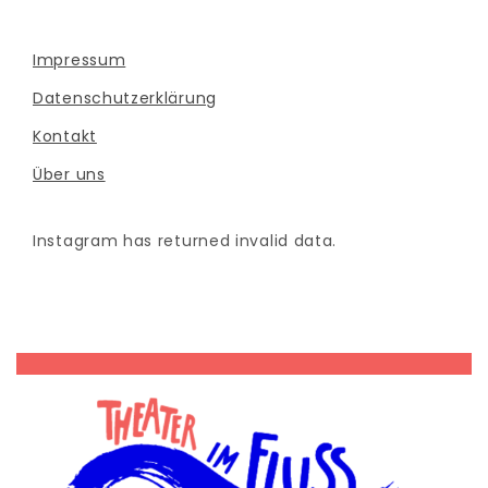
Impressum
Datenschutzerklärung
Kontakt
Über uns
Instagram has returned invalid data.