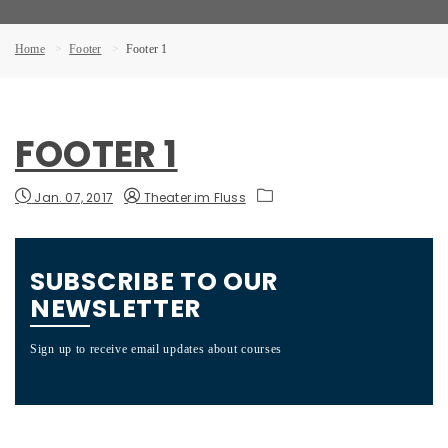
Home
Footer
Footer 1
FOOTER 1
Jan. 07, 2017
Theater im Fluss
SUBSCRIBE TO OUR
NEWSLETTER
F
N
Sign up to receive email updates about courses
PO
2