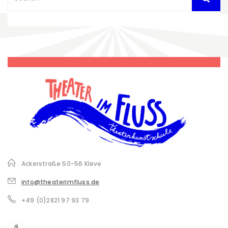
Ackerstraße 50-56 Kleve
info@theaterimfluss.de
+49 (0)2821 97 93 79