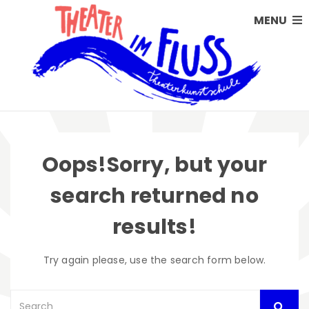
MENU
Oops!
Sorry, but your
search returned no
results!
Try again please, use the search form below.